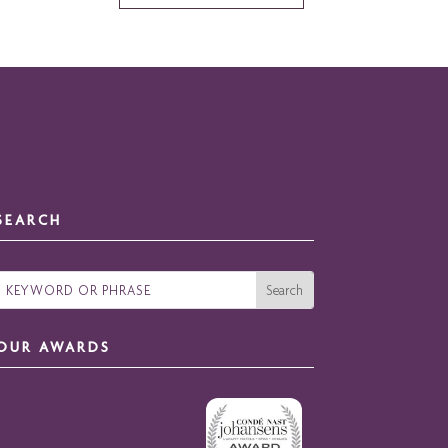
SEARCH
OUR AWARDS