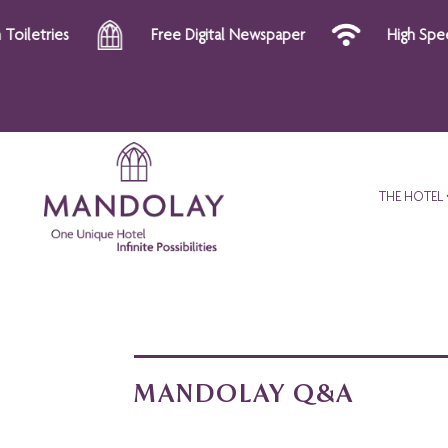
s
Free Digital Newspaper
High Speed Wi-Fi
THE HOTEL
MANDOLAY Q&A