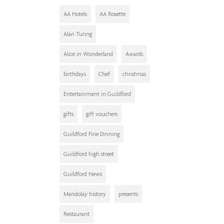
AA Hotels
AA Rosette
Alan Turing
Alice in Wonderland
Awards
birthdays
Chef
christmas
Entertainment in Guildford
gifts
gift vouchers
Guildford Fine Dinning
Guildford high street
Guildford News
Mandolay history
presents
Restaurant