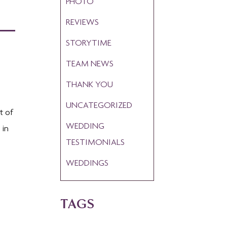
PHOTO
REVIEWS
STORYTIME
TEAM NEWS
THANK YOU
UNCATEGORIZED
t of
WEDDING
 in
TESTIMONIALS
WEDDINGS
TAGS