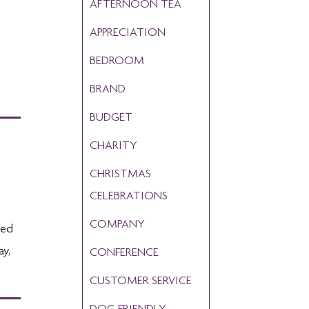
AFTERNOON TEA
APPRECIATION
BEDROOM
BRAND
BUDGET
CHARITY
CHRISTMAS
CELEBRATIONS
COMPANY
ted
ay,
CONFERENCE
CUSTOMER SERVICE
DOG FRIENDLY