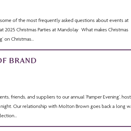
gh some of the most frequently asked questions about events at
 at 2025 Christmas Parties at Mandolay What makes Christmas
’ on Christmas...
OF BRAND
ts, friends, and suppliers to our annual ‘Pamper Evening’, hos
 night. Our relationship with Molton Brown goes back a long w
ection...