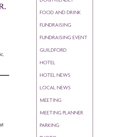
R.
FOOD AND DRINK
FUNDRAISING
FUNDRAISING EVENT
GUILDFORD
c,
HOTEL
HOTEL NEWS
LOCAL NEWS
MEETING
MEETING PLANNER
at
PARKING