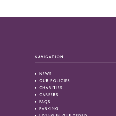
NAVIGATION
NEWS
OUR POLICIES
CHARITIES
CAREERS
FAQS
PARKING
LIVING IN GUILDFORD