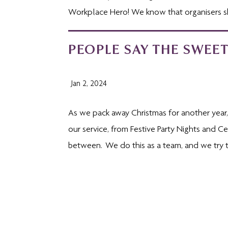
Workplace Hero! We know that organisers sh
PEOPLE SAY THE SWEET
Jan 2, 2024
As we pack away Christmas for another year, o
our service, from Festive Party Nights and 
between. We do this as a team, and we try to