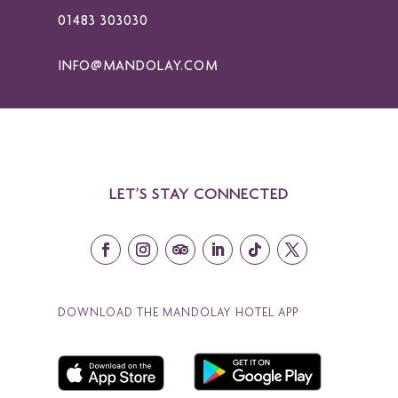
01483 303030
INFO@MANDOLAY.COM
LET’S STAY CONNECTED
DOWNLOAD THE MANDOLAY HOTEL APP