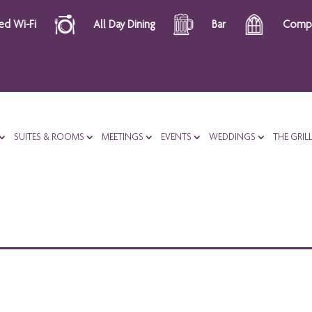
All Day Dining
Bar
Complimentary 
SUITES & ROOMS
MEETINGS
EVENTS
WEDDINGS
THE GRIL