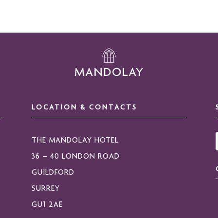
LOCATION & CONTACTS
THE MANDOLAY HOTEL
36 – 40 LONDON ROAD
GUILDFORD
SURREY
GU1 2AE