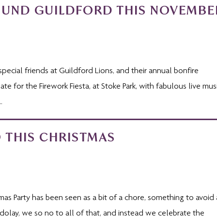
OUND GUILDFORD THIS NOVEMBE
special friends at Guildford Lions, and their annual bonfire
e for the Firework Fiesta, at Stoke Park, with fabulous live musi
.
 THIS CHRISTMAS
tmas Party has been seen as a bit of a chore, something to avoid 
dolay, we so no to all of that, and instead we celebrate the