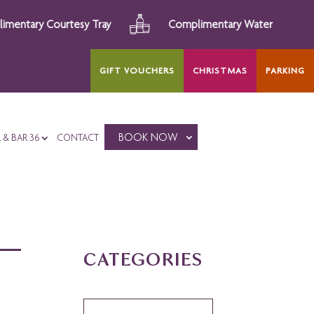
Courtesy Tray
Complimentary Water
After
GIFT VOUCHERS
CHRISTMAS
PARKING
BOOK NOW
L & BAR 36
CONTACT
CATEGORIES