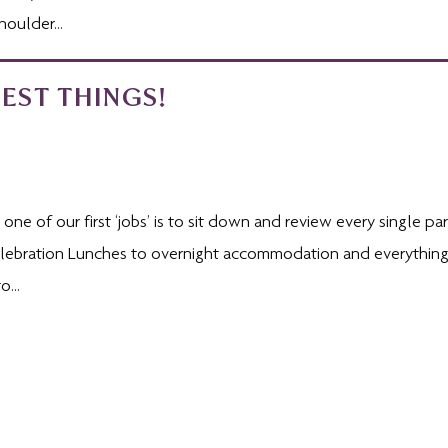
oulder...
EST THINGS!
ne of our first ‘jobs’ is to sit down and review every single par
Celebration Lunches to overnight accommodation and everything
...