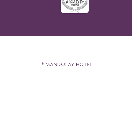
® MANDOLAY HOTEL