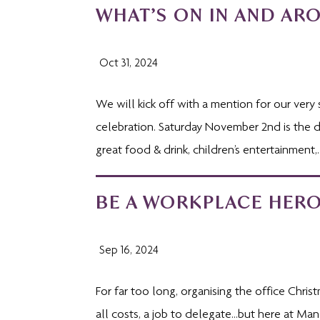
WHAT’S ON IN AND AR
Oct 31, 2024
We will kick off with a mention for our very 
celebration. Saturday November 2nd is the dat
great food & drink, children’s entertainment,..
BE A WORKPLACE HERO
Sep 16, 2024
For far too long, organising the office Chris
all costs, a job to delegate…but here at Man