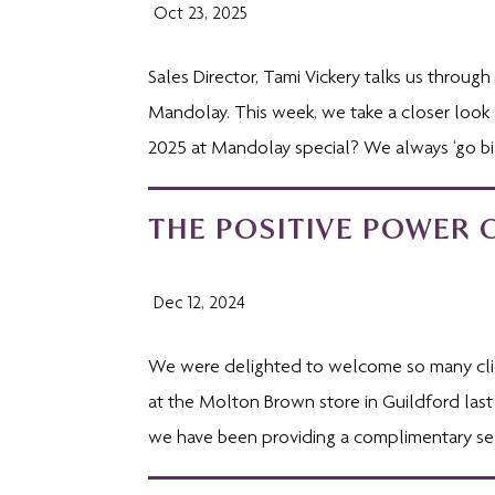
Oct 23, 2025
Sales Director, Tami Vickery talks us throu
Mandolay. This week, we take a closer look
2025 at Mandolay special? We always ‘go big
THE POSITIVE POWER 
Dec 12, 2024
We were delighted to welcome so many clien
at the Molton Brown store in Guildford last
we have been providing a complimentary sel