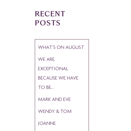
RECENT
POSTS
WHAT’S ON AUGUST
WE ARE
EXCEPTIONAL
BECAUSE WE HAVE
TO BE…
MARK AND EVE
WENDY & TOM
JOANNE