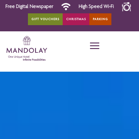
r
High Speed Wi-Fi
All Day Dining
GIFT VOUCHERS
CHRISTMAS
PARKING