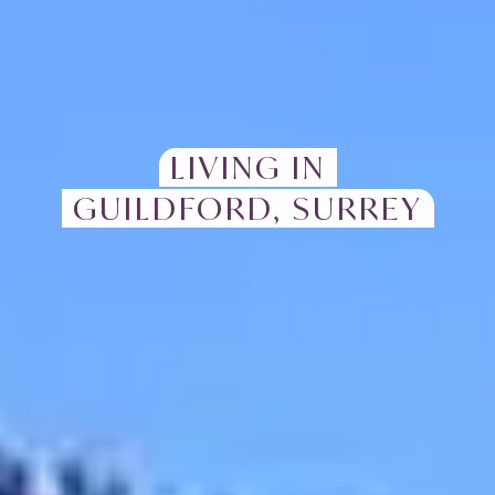
LIVING IN
GUILDFORD, SURREY