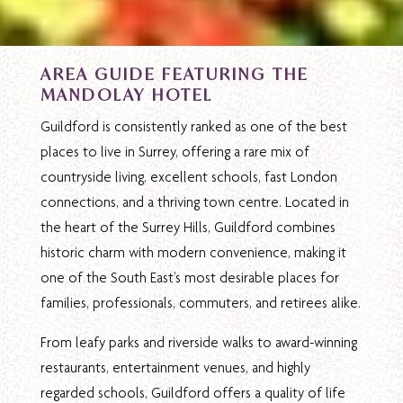
AREA GUIDE FEATURING THE
MANDOLAY HOTEL
Guildford is consistently ranked as one of the best
places to live in Surrey, offering a rare mix of
countryside living, excellent schools, fast London
connections, and a thriving town centre. Located in
the heart of the Surrey Hills, Guildford combines
historic charm with modern convenience, making it
one of the South East’s most desirable places for
families, professionals, commuters, and retirees alike.
From leafy parks and riverside walks to award-winning
restaurants, entertainment venues, and highly
regarded schools, Guildford offers a quality of life