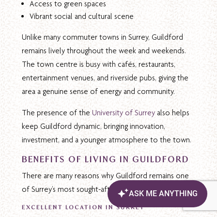
Access to green spaces
Vibrant social and cultural scene
Unlike many commuter towns in Surrey, Guildford
remains lively throughout the week and weekends.
The town centre is busy with cafés, restaurants,
entertainment venues, and riverside pubs, giving the
area a genuine sense of energy and community.
The presence of the
University of Surrey
also helps
keep Guildford dynamic, bringing innovation,
investment, and a younger atmosphere to the town.
BENEFITS OF LIVING IN GUILDFORD
There are many reasons why Guildford remains one
of Surrey’s most sought-after locations:
EXCELLENT LOCATION IN SURREY