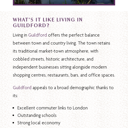
WHAT’S IT LIKE LIVING IN
GUILDFORD?
Living in
Guildford
offers the perfect balance
between town and country living. The town retains
its traditional market-town atmosphere, with
cobbled streets, historic architecture, and
independent businesses sitting alongside modern
shopping centres, restaurants, bars, and office spaces.
Guildford
appeals to a broad demographic thanks to
its:
Excellent commuter links to London
Outstanding schools
Strong local economy