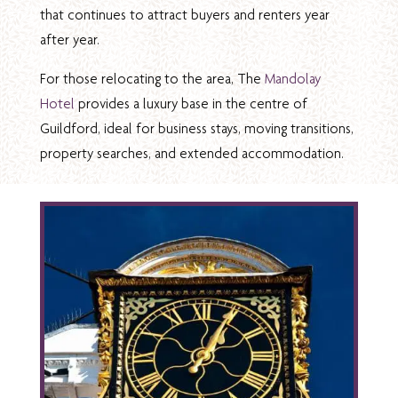
that continues to attract buyers and renters year
after year.
For those relocating to the area, The
Mandolay
Hotel
provides a luxury base in the centre of
Guildford, ideal for business stays, moving transitions,
property searches, and extended accommodation.