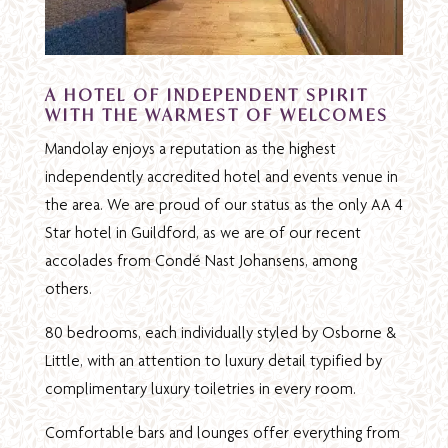
A HOTEL OF INDEPENDENT SPIRIT
WITH THE WARMEST OF WELCOMES
Mandolay enjoys a reputation as the highest
independently accredited hotel and events venue in
the area. We are proud of our status as the only AA 4
Star hotel in Guildford, as we are of our recent
accolades from Condé Nast Johansens, among
others.
80 bedrooms, each individually styled by Osborne &
Little, with an attention to luxury detail typified by
complimentary luxury toiletries in every room.
Comfortable bars and lounges offer everything from