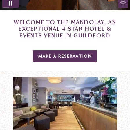
WELCOME TO THE MANDOLAY, AN
EXCEPTIONAL 4 STAR HOTEL &
EVENTS VENUE IN GUILDFORD
MAKE A RESERVATION