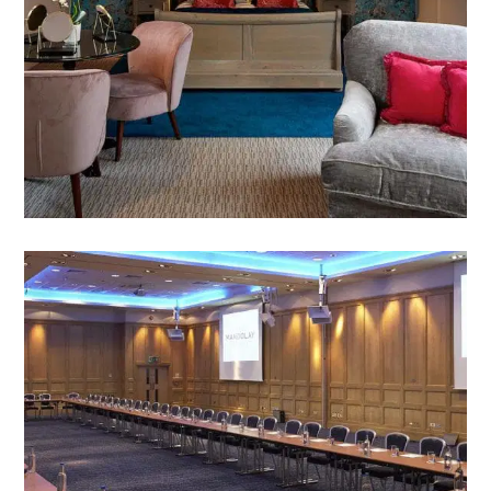
accommodation all fully equipped to meet the
standards of even the most discerning guest
VIEW HOTEL SUITES & ROOMS
MEETINGS AND EVENTS
Whatever your group requirements, we have the
right space for you.