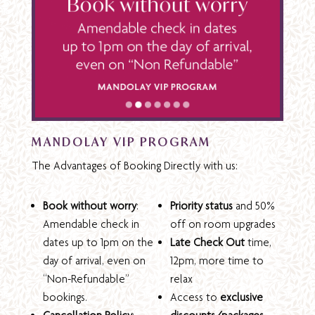
MANDOLAY VIP PROGRAM
The Advantages of Booking Directly with us:
Book without worry
:
Priority status
and 50%
Amendable check in
off on room upgrades
dates up to 1pm on the
Late Check Out
time,
day of arrival, even on
12pm, more time to
“Non-Refundable”
relax
bookings.
Access to
exclusive