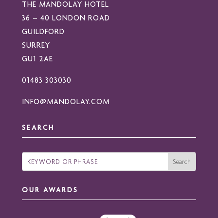
THE MANDOLAY HOTEL
36 – 40 LONDON ROAD
GUILDFORD
SURREY
GU1 2AE
01483 303030
INFO@MANDOLAY.COM
SEARCH
OUR AWARDS