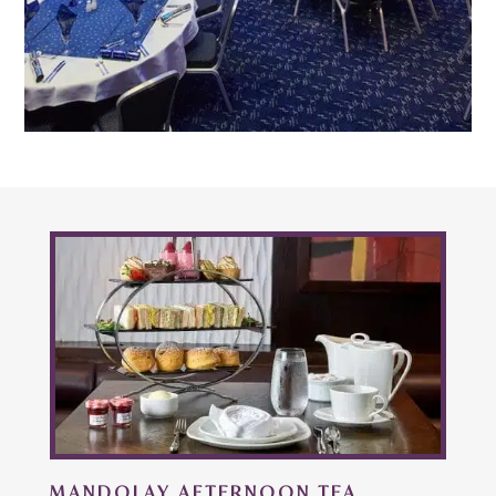
MANDOLAY AFTERNOON TEA