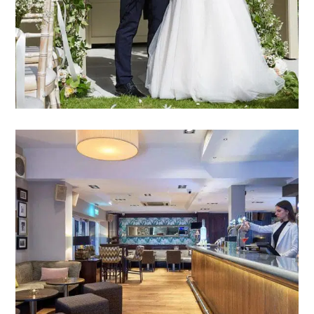
VIEW WEDDING PACKAGES
PARTIES &
CELEBRATIONS
Choose Mandolay for your special occasion, and
we promise to exceed every expectation.