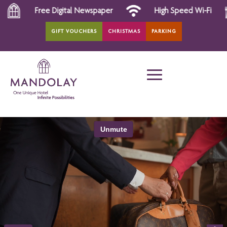
ee Digital Newspaper
High Speed Wi-Fi
All D
GIFT VOUCHERS
CHRISTMAS
PARKING