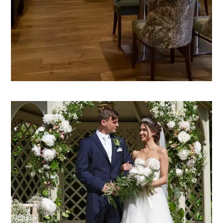
VIEW THE GRILL & BAR 36
WEDDINGS
Our venue, your day. Mandolay is the perfect
choice for every style of wedding, and blessing.