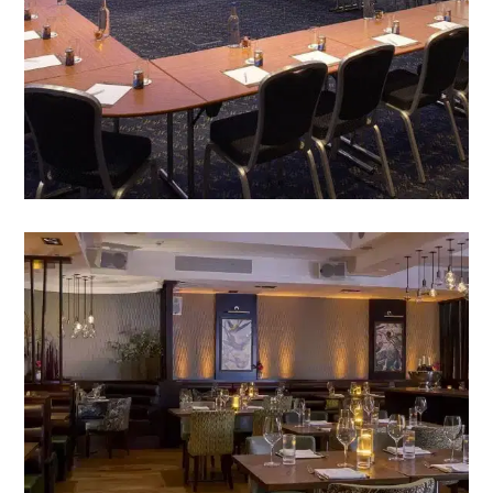
VIEW MEETINGS IN GUILDFORD
THE GRILL & BAR 36
A la Carte, Grill, and Snack menu’s, with wines,
spirits, beers and soft drinks, served to perfection.