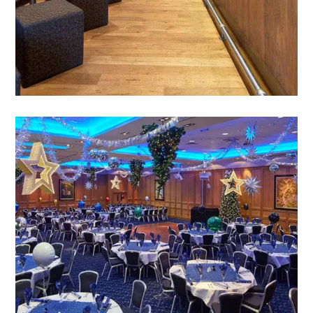
VIEW PARTIES & CELEBRATIONS
CHRISTMAS
Simply the finest venue for every type of festive
celebration, from Afternoon Tea to Party time
for 500 revellers.
VIEW CELEBRATING CHRISTMAS