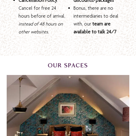
Cancellation Policy
:
discounts/packages
Cancel for free 24
Bonus, there are no
hours before of arrival,
intermediaries to deal
instead of 48 hours on
with, our
team are
other websites.
available to talk 24/7
OUR SPACES
HOTEL SUITES & ROOMS
We have 80 tastefully appointed bedrooms with
private coach house and penthouse