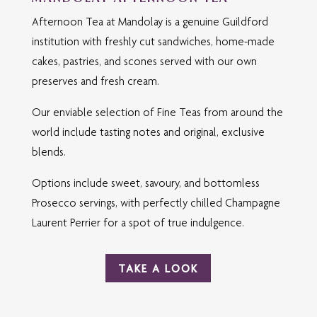
Afternoon Tea at Mandolay is a genuine Guildford
institution with freshly cut sandwiches, home-made
cakes, pastries, and scones served with our own
preserves and fresh cream.
Our enviable selection of Fine Teas from around the
world include tasting notes and original, exclusive
blends.
Options include sweet, savoury, and bottomless
Prosecco servings, with perfectly chilled Champagne
Laurent Perrier for a spot of true indulgence.
TAKE A LOOK