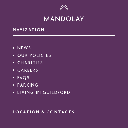
NAVIGATION
NEWS
OUR POLICIES
CHARITIES
CAREERS
FAQS
PARKING
LIVING IN GUILDFORD
LOCATION & CONTACTS