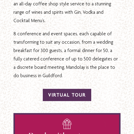
an all-day coffee shop style service to a stunning
range of wines and spirits with Gin, Vodka and
Cocktail Menu’s.
8 conference and event spaces, each capable of
transforming to suit any occasion, from a wedding
breakfast for 300 guests, a formal dinner for 50, a
fully catered conference of up to 500 delegates or
a discrete board meeting, Mandolay is the place to
do business in Guildford.
VIRTUAL TOUR