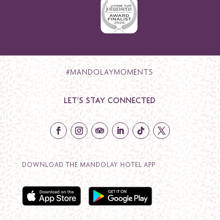
#MANDOLAYMOMENTS
LET’S STAY CONNECTED
DOWNLOAD THE MANDOLAY HOTEL APP