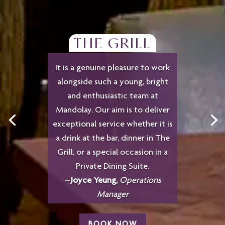
THE GRILL
It is a genuine pleasure to work
alongside such a young, bright
and enthusiastic team at
Mandolay. Our aim is to deliver
exceptional service whether it is
a drink at the bar, dinner in The
Grill, or a special occasion in a
Private Dining Suite.
–
Joyce Yeung,
Operations
Manager
BOOK NOW