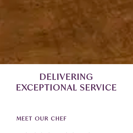
DELIVERING
EXCEPTIONAL SERVICE
MEET OUR CHEF