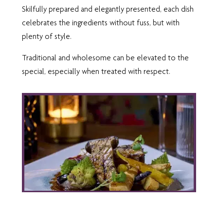
Skilfully prepared and elegantly presented, each dish
celebrates the ingredients without fuss, but with
plenty of style.
Traditional and wholesome can be elevated to the
special, especially when treated with respect.
SIGNATURE MENU