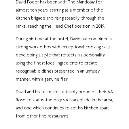
David Fodor has been with The Mandolay for
almost ten years, starting as a member of the
kitchen brigade and rising steadily ‘through the
ranks’, reaching the Head Chef position in 2019.
During his time at the hotel, David has combined a
strong work ethos with exceptional cooking skills,
developing a style that reflects his personality,
using the finest local ingredients to create
recognisable dishes presented in an unfussy
manner, with a genuine flair.
David and his team are justifiably proud of their AA
Rosette status, the only such accolade in the area,
and one which continues to set his kitchen apart
from other fine restaurants.