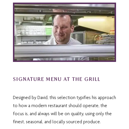
SIGNATURE MENU AT THE GRILL
Designed by David, this selection typifies his approach
to how a modern restaurant should operate, the
focus is, and always will be on quality, using only the
finest, seasonal, and locally sourced produce.