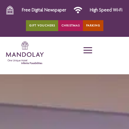
igital Newspaper
High Speed Wi-Fi
All Day D
GIFT VOUCHERS
CHRISTMAS
PARKING