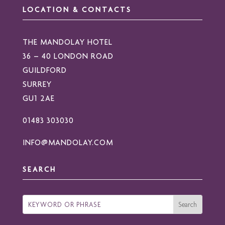
LOCATION & CONTACTS
THE MANDOLAY HOTEL
36 – 40 LONDON ROAD
GUILDFORD
SURREY
GU1 2AE
01483 303030
INFO@MANDOLAY.COM
SEARCH