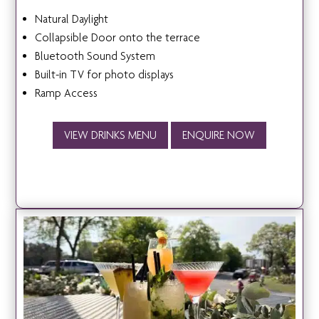
Natural Daylight
Collapsible Door onto the terrace
Bluetooth Sound System
Built-in TV for photo displays
Ramp Access
VIEW DRINKS MENU
ENQUIRE NOW