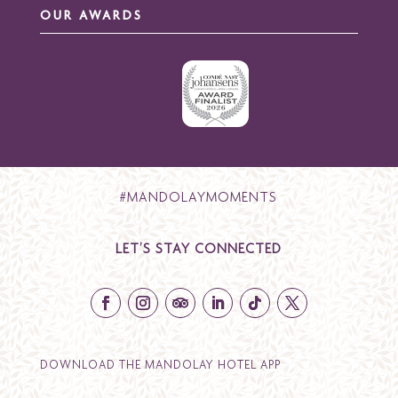
OUR AWARDS
#MANDOLAYMOMENTS
LET’S STAY CONNECTED
DOWNLOAD THE MANDOLAY HOTEL APP