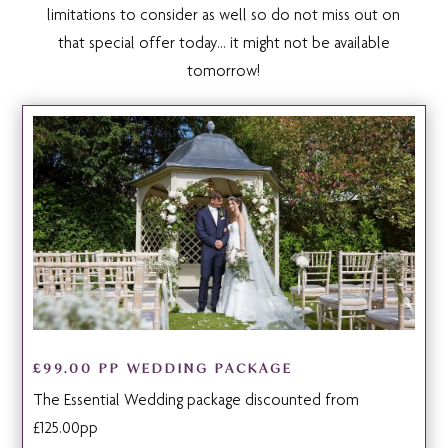
limitations to consider as well so do not miss out on
that special offer today… it might not be available
tomorrow!
£99.00 PP WEDDING PACKAGE
The Essential Wedding package discounted from
£125.00pp