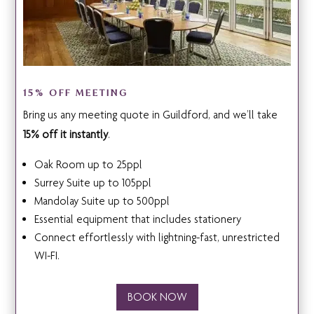
15% OFF MEETING
Bring us any meeting quote in Guildford, and we’ll take
15% off it instantly
.
Oak Room up to 25ppl
Surrey Suite up to 105ppl
Mandolay Suite up to 500ppl
Essential equipment that includes stationery
Connect effortlessly with lightning-fast, unrestricted
WI-FI.
BOOK NOW