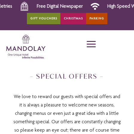
Free Digital Newspaper
High Speed Wi-Fi
GIFT VOUCHERS
CHRISTMAS
PARKING
– SPECIAL OFFERS –
We love to reward our guests with special offers and
it is always a pleasure to welcome new seasons,
changing menus or even just a great idea with a little
something special. Our offers are constantly changing
so please keep an eye out; there are of course time