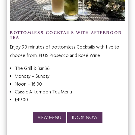
BOTTOMLESS COCKTAILS WITH AFTERNOON
TEA
Enjoy 90 minutes of bottomless Cocktails with five to
choose from, PLUS Prosecco and Rosé Wine
The Grill & Bar 36
Monday – Sunday
Noon – 16:00
Classic Afternoon Tea Menu
£49.00
VIEW MENU
BOOK NOW