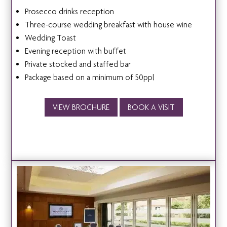
Prosecco drinks reception
Three-course wedding breakfast with house wine
Wedding Toast
Evening reception with buffet
Private stocked and staffed bar
Package based on a minimum of 50ppl
VIEW BROCHURE
BOOK A VISIT