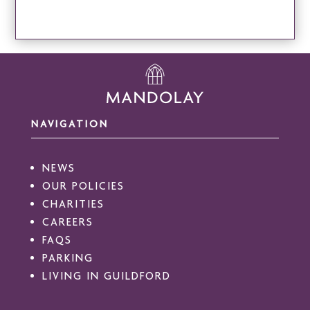
NAVIGATION
NEWS
OUR POLICIES
CHARITIES
CAREERS
FAQS
PARKING
LIVING IN GUILDFORD