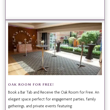
OAK ROOM FOR FREE!
Book a Bar Tab and Receive the Oak Room for Free. An
elegant space perfect for engagement parties, family
gatherings, and private events featuring: