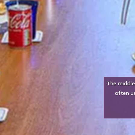
The middle 
often u