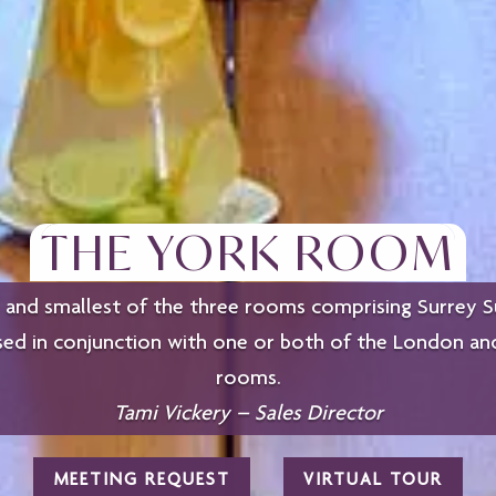
THE YORK ROOM
and smallest of the three rooms comprising Surrey Su
sed in conjunction with one or both of the London a
rooms.
Tami Vickery – Sales Director
MEETING REQUEST
VIRTUAL TOUR