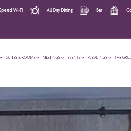
ay Dining
Bar
Complimentary Courtesy Tray
SUITES & ROOMS
MEETINGS
EVENTS
WEDDINGS
THE GRIL