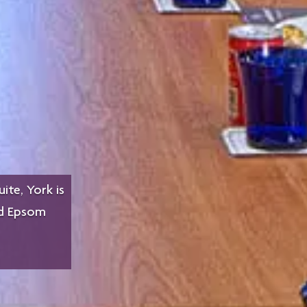
ite, York is
nd Epsom