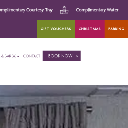
Complimentary Water
Afternoon Tea
GIFT VOUCHERS
CHRISTMAS
PARKING
BOOK NOW
L & BAR 36
CONTACT