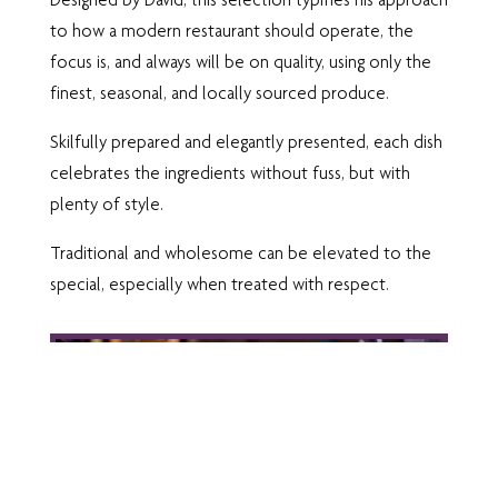
to how a modern restaurant should operate, the
focus is, and always will be on quality, using only the
finest, seasonal, and locally sourced produce.
Skilfully prepared and elegantly presented, each dish
celebrates the ingredients without fuss, but with
plenty of style.
Traditional and wholesome can be elevated to the
special, especially when treated with respect.