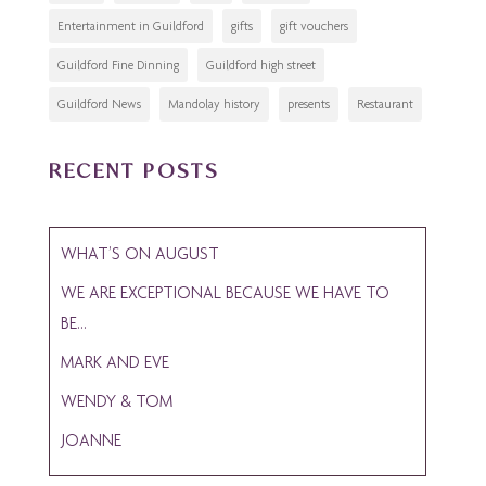
Entertainment in Guildford
gifts
gift vouchers
Guildford Fine Dinning
Guildford high street
Guildford News
Mandolay history
presents
Restaurant
RECENT POSTS
WHAT’S ON AUGUST
WE ARE EXCEPTIONAL BECAUSE WE HAVE TO
BE…
MARK AND EVE
WENDY & TOM
JOANNE