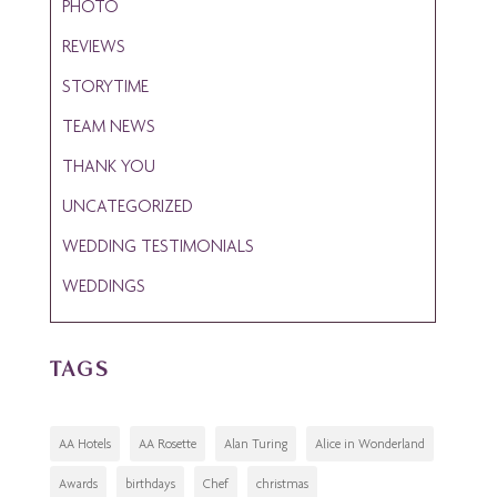
PHOTO
REVIEWS
STORYTIME
TEAM NEWS
THANK YOU
UNCATEGORIZED
WEDDING TESTIMONIALS
WEDDINGS
TAGS
AA Hotels
AA Rosette
Alan Turing
Alice in Wonderland
Awards
birthdays
Chef
christmas