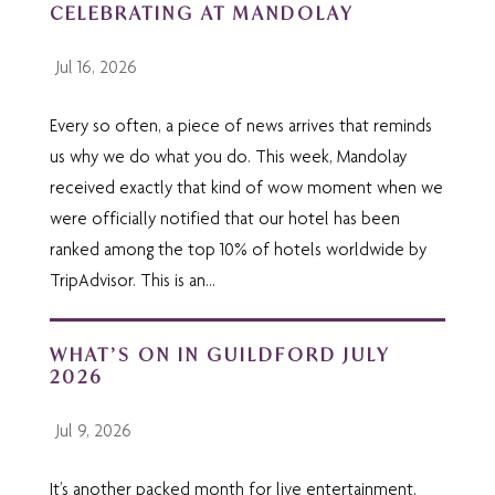
CELEBRATING AT MANDOLAY
Jul 16, 2026
Every so often, a piece of news arrives that reminds
us why we do what you do. This week, Mandolay
received exactly that kind of wow moment when we
were officially notified that our hotel has been
ranked among the top 10% of hotels worldwide by
TripAdvisor. This is an...
WHAT’S ON IN GUILDFORD JULY
2026
Jul 9, 2026
It’s another packed month for live entertainment,