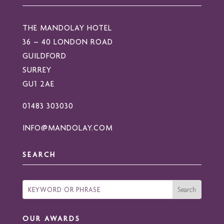
THE MANDOLAY HOTEL
36 – 40 LONDON ROAD
GUILDFORD
SURREY
GU1 2AE
01483 303030
INFO@MANDOLAY.COM
SEARCH
OUR AWARDS