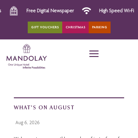
Free Digital Newspaper
High Speed Wi-Fi
GIFT VOUCHERS
CHRISTMAS
PARKING
WHAT’S ON AUGUST
Aug 6, 2026