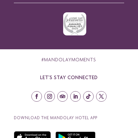
#MANDOLAYMOMENTS
LET’S STAY CONNECTED
DOWNLOAD THE MANDOLAY HOTEL APP