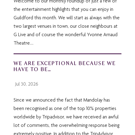
Welcome to our monthly roundup of just a few of
the entertainment highlights that you can enjoy in
Guildford this month. We will start as always with the
two largest venues in town, our close neighbours at
G Live and of course the wonderful Yvonne Arnaud
Theatre....
WE ARE EXCEPTIONAL BECAUSE WE
HAVE TO BE…
Jul 30, 2026
Since we announced the fact that Mandolay has
been recognised as one of the top 10% properties
worldwide by Tripadvisor, we have received an awful
lot of comments, the overwhelming response being
extremely positive. In addition to the TripAdvisor