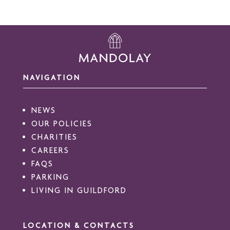
NAVIGATION
NEWS
OUR POLICIES
CHARITIES
CAREERS
FAQS
PARKING
LIVING IN GUILDFORD
LOCATION & CONTACTS