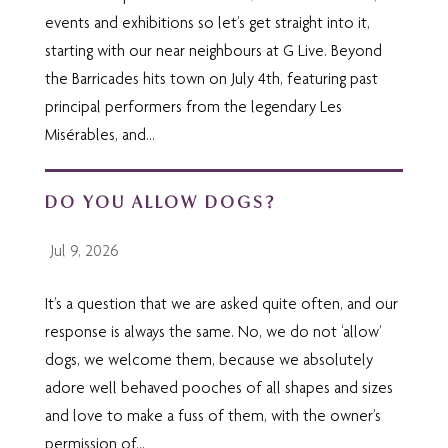
events and exhibitions so let’s get straight into it,
starting with our near neighbours at G Live. Beyond
the Barricades hits town on July 4th, featuring past
principal performers from the legendary Les
Misérables, and...
DO YOU ALLOW DOGS?
Jul 9, 2026
It’s a question that we are asked quite often, and our
response is always the same. No, we do not ‘allow’
dogs, we welcome them, because we absolutely
adore well behaved pooches of all shapes and sizes
and love to make a fuss of them, with the owner’s
permission of...