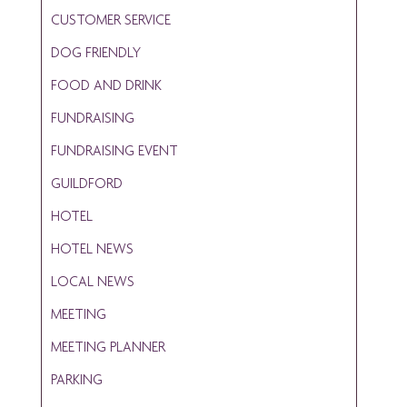
CUSTOMER SERVICE
DOG FRIENDLY
FOOD AND DRINK
FUNDRAISING
FUNDRAISING EVENT
GUILDFORD
HOTEL
HOTEL NEWS
LOCAL NEWS
MEETING
MEETING PLANNER
PARKING