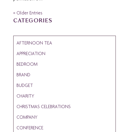
« Older Entries
CATEGORIES
AFTERNOON TEA
APPRECIATION
BEDROOM
BRAND
BUDGET
CHARITY
CHRISTMAS CELEBRATIONS
COMPANY
CONFERENCE