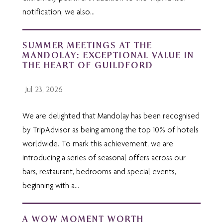
notification, we also...
SUMMER MEETINGS AT THE
MANDOLAY: EXCEPTIONAL VALUE IN
THE HEART OF GUILDFORD
Jul 23, 2026
We are delighted that Mandolay has been recognised
by TripAdvisor as being among the top 10% of hotels
worldwide. To mark this achievement, we are
introducing a series of seasonal offers across our
bars, restaurant, bedrooms and special events,
beginning with a...
A WOW MOMENT WORTH