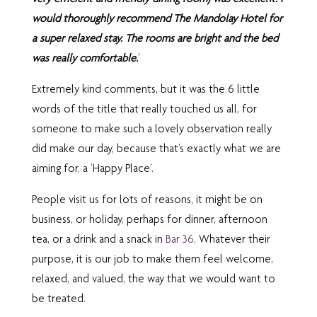
would thoroughly recommend The Mandolay Hotel for
a super relaxed stay. The rooms are bright and the bed
was really comfortable.
’
Extremely kind comments, but it was the 6 little
words of the title that really touched us all, for
someone to make such a lovely observation really
did make our day, because that’s exactly what we are
aiming for, a ‘Happy Place’.
People visit us for lots of reasons, it might be on
business, or holiday, perhaps for dinner, afternoon
tea, or a drink and a snack in
Bar 36
. Whatever their
purpose, it is our job to make them feel welcome,
relaxed, and valued, the way that we would want to
be treated.