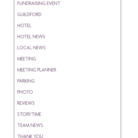
FUNDRAISING EVENT
GUILDFORD
HOTEL
HOTEL NEWS
LOCAL NEWS
MEETING
MEETING PLANNER
PARKING
PHOTO
REVIEWS
STORYTIME
TEAM NEWS
THANK YOU