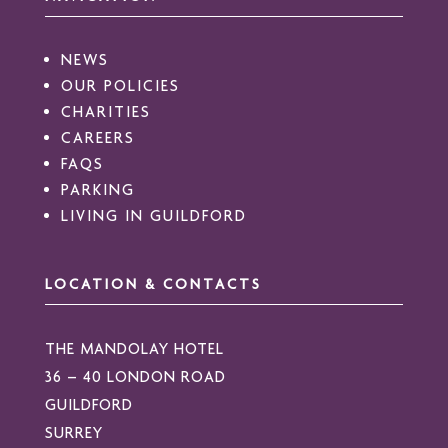
NEWS
OUR POLICIES
CHARITIES
CAREERS
FAQS
PARKING
LIVING IN GUILDFORD
LOCATION & CONTACTS
THE MANDOLAY HOTEL
36 – 40 LONDON ROAD
GUILDFORD
SURREY