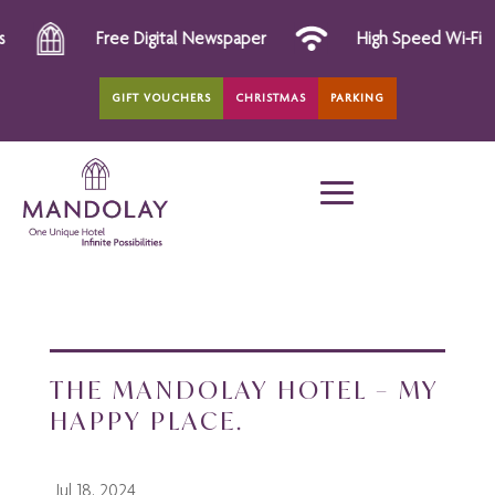
Free Digital Newspaper
High Speed Wi-Fi
GIFT VOUCHERS
CHRISTMAS
PARKING
THE MANDOLAY HOTEL – MY
HAPPY PLACE.
Jul 18, 2024