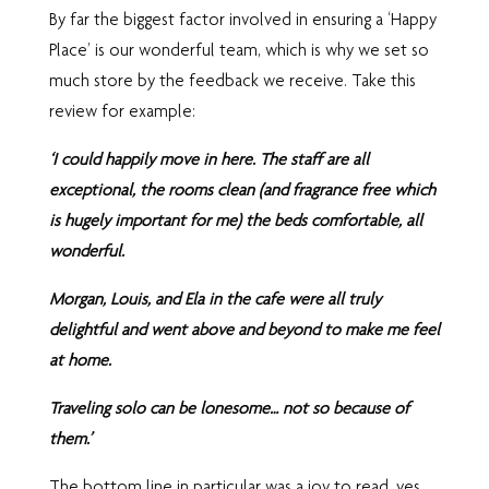
By far the biggest factor involved in ensuring a ‘Happy
Place’ is our wonderful team, which is why we set so
much store by the feedback we receive. Take this
review for example:
‘I could happily move in here. The staff are all
exceptional, the rooms clean (and fragrance free which
is hugely important for me) the beds comfortable, all
wonderful.
Morgan, Louis, and Ela in the cafe were all truly
delightful and went above and beyond to make me feel
at home.
Traveling solo can be lonesome… not so because of
them.’
The bottom line in particular was a joy to read, yes