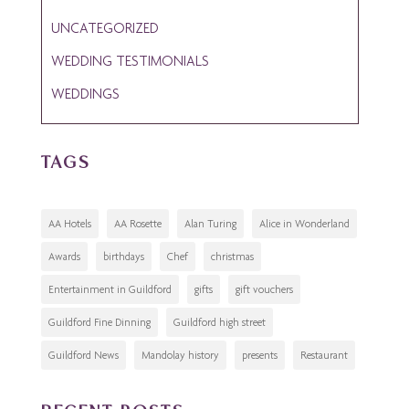
UNCATEGORIZED
WEDDING TESTIMONIALS
WEDDINGS
TAGS
AA Hotels
AA Rosette
Alan Turing
Alice in Wonderland
Awards
birthdays
Chef
christmas
Entertainment in Guildford
gifts
gift vouchers
Guildford Fine Dinning
Guildford high street
Guildford News
Mandolay history
presents
Restaurant