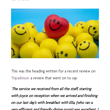
This was the heading written for a recent review on
Tripadvisor,
a review that went on to say:
‘
The service we received from all the staff, starting
with Joyce on reception when we arrived and finishing
on our last day’s with breakfast with Ella, (who ran a
very efficient and friendly dining room) was excellent. I