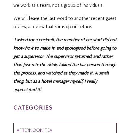
we work as a team, not a group of individuals.
We will leave the last word to another recent guest
review, a review that sums up our ethos:
‘
I asked for a cocktail, the member of bar staff did not
know how to make it, and apologised before going to
get a supervisor. The supervisor returned, and rather
than just mix the drink, talked the bar person through
the process, and watched as they made it. A small
thing, but as a hotel manager myself, I really
appreciated it.
’
CATEGORIES
AFTERNOON TEA