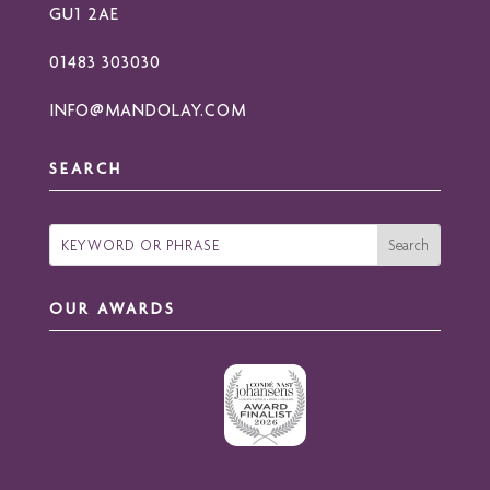
GU1 2AE
01483 303030
INFO@MANDOLAY.COM
SEARCH
OUR AWARDS