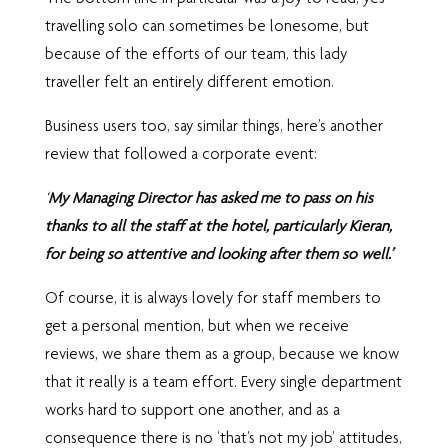
travelling solo can sometimes be lonesome, but
because of the efforts of our team, this lady
traveller felt an entirely different emotion.
Business users too, say similar things, here’s another
review that followed a corporate event:
‘
My Managing Director has asked me to pass on his
thanks to all the staff at the hotel, particularly Kieran,
for being so attentive and looking after them so well.’
Of course, it is always lovely for staff members to
get a personal mention, but when we receive
reviews, we share them as a group, because we know
that it really is a team effort. Every single department
works hard to support one another, and as a
consequence there is no ‘that’s not my job’ attitudes,