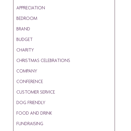
APPRECIATION
BEDROOM
BRAND
BUDGET
CHARITY
CHRISTMAS CELEBRATIONS
COMPANY
CONFERENCE
CUSTOMER SERVICE
DOG FRIENDLY
FOOD AND DRINK
FUNDRAISING