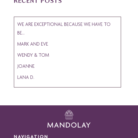
RECENT POSTS
WE ARE EXCEPTIONAL BECAUSE WE HAVE TO
BE…
MARK AND EVE
WENDY & TOM
JOANNE
LANA D.
NAVIGATION